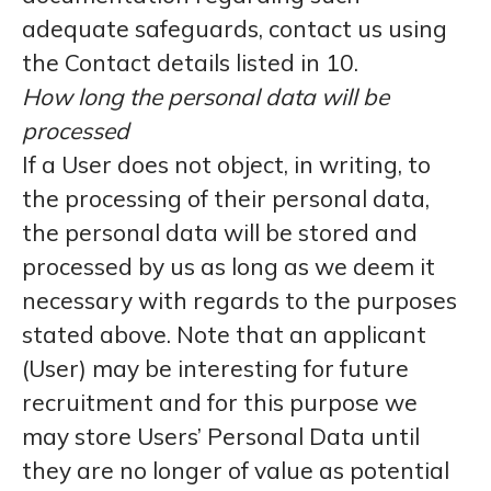
adequate safeguards, contact us using
the Contact details listed in 10.
How long the personal data will be
processed
If a User does not object, in writing, to
the processing of their personal data,
the personal data will be stored and
processed by us as long as we deem it
necessary with regards to the purposes
stated above. Note that an applicant
(User) may be interesting for future
recruitment and for this purpose we
may store Users’ Personal Data until
they are no longer of value as potential