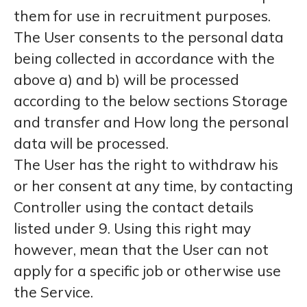
them for use in recruitment purposes.
The User consents to the personal data
being collected in accordance with the
above a) and b) will be processed
according to the below sections Storage
and transfer and How long the personal
data will be processed.
The User has the right to withdraw his
or her consent at any time, by contacting
Controller using the contact details
listed under 9. Using this right may
however, mean that the User can not
apply for a specific job or otherwise use
the Service.