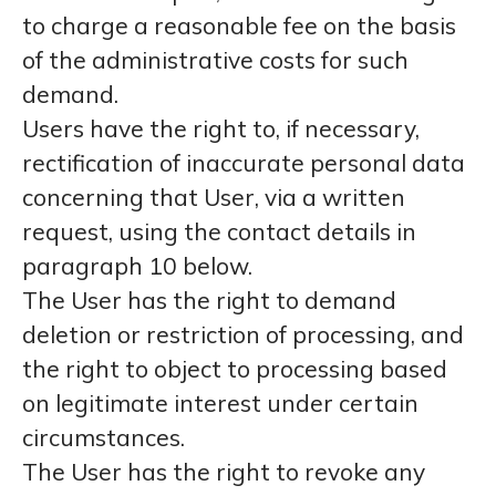
to charge a reasonable fee on the basis
of the administrative costs for such
demand.
Users have the right to, if necessary,
rectification of inaccurate personal data
concerning that User, via a written
request, using the contact details in
paragraph 10 below.
The User has the right to demand
deletion or restriction of processing, and
the right to object to processing based
on legitimate interest under certain
circumstances.
The User has the right to revoke any