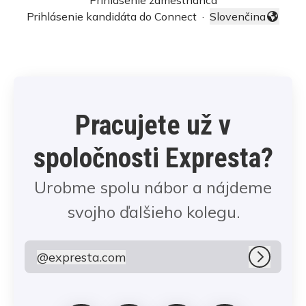
Prihlásenie zamestnanca
Prihlásenie kandidáta do Connect
·
Slovenčina
Zmeniť jazyk
Pracujete už v
spoločnosti Expresta?
Urobme spolu nábor a nájdeme
svojho ďalšieho kolegu.
@
expresta.com
expresta.com
Prihlási