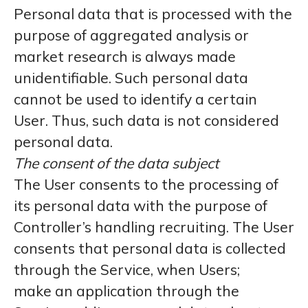
Personal data that is processed with the
purpose of aggregated analysis or
market research is always made
unidentifiable. Such personal data
cannot be used to identify a certain
User. Thus, such data is not considered
personal data.
The consent of the data subject
The User consents to the processing of
its personal data with the purpose of
Controller’s handling recruiting. The User
consents that personal data is collected
through the Service, when Users;
make an application through the