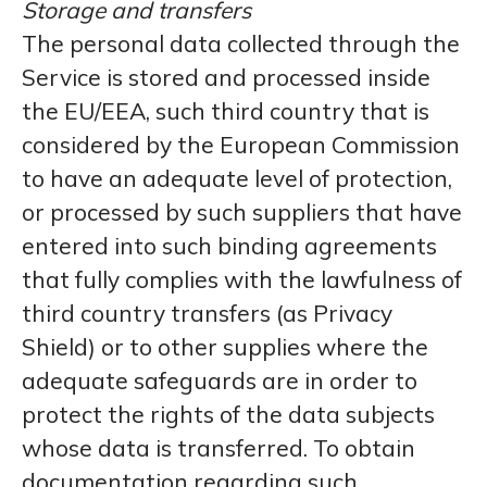
Storage and transfers
The personal data collected through the
Service is stored and processed inside
the EU/EEA, such third country that is
considered by the European Commission
to have an adequate level of protection,
or processed by such suppliers that have
entered into such binding agreements
that fully complies with the lawfulness of
third country transfers (as Privacy
Shield) or to other supplies where the
adequate safeguards are in order to
protect the rights of the data subjects
whose data is transferred. To obtain
documentation regarding such