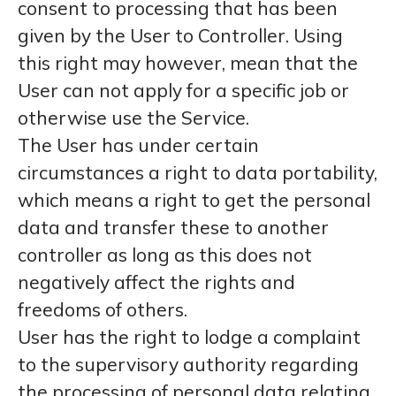
consent to processing that has been
given by the User to Controller. Using
this right may however, mean that the
User can not apply for a specific job or
otherwise use the Service.
The User has under certain
circumstances a right to data portability,
which means a right to get the personal
data and transfer these to another
controller as long as this does not
negatively affect the rights and
freedoms of others.
User has the right to lodge a complaint
to the supervisory authority regarding
the processing of personal data relating