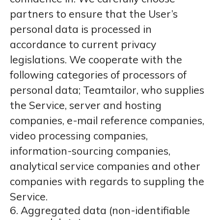
partners to ensure that the User’s
personal data is processed in
accordance to current privacy
legislations. We cooperate with the
following categories of processors of
personal data; Teamtailor, who supplies
the Service, server and hosting
companies, e-mail reference companies,
video processing companies,
information-sourcing companies,
analytical service companies and other
companies with regards to suppling the
Service.
6. Aggregated data (non-identifiable