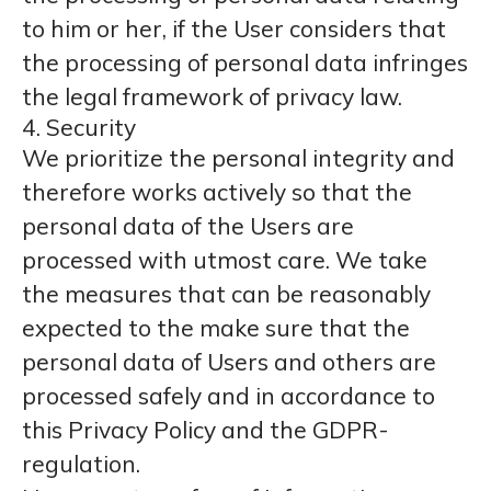
to him or her, if the User considers that
the processing of personal data infringes
the legal framework of privacy law.
4. Security
We prioritize the personal integrity and
therefore works actively so that the
personal data of the Users are
processed with utmost care. We take
the measures that can be reasonably
expected to the make sure that the
personal data of Users and others are
processed safely and in accordance to
this Privacy Policy and the GDPR-
regulation.