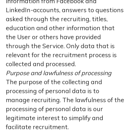
information from Facebook and
LinkedIn-accounts, answers to questions
asked through the recruiting, titles,
education and other information that
the User or others have provided
through the Service. Only data that is
relevant for the recruitment process is
collected and processed.
Purpose and lawfulness of processing
The purpose of the collecting and
processing of personal data is to
manage recruiting. The lawfulness of the
processing of personal data is our
legitimate interest to simplify and
facilitate recruitment.