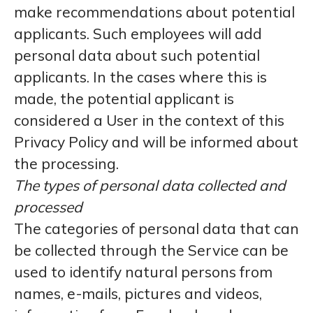
make recommendations about potential
applicants. Such employees will add
personal data about such potential
applicants. In the cases where this is
made, the potential applicant is
considered a User in the context of this
Privacy Policy and will be informed about
the processing.
The types of personal data collected and
processed
The categories of personal data that can
be collected through the Service can be
used to identify natural persons from
names, e-mails, pictures and videos,