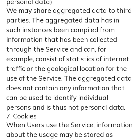
personal data)
We may share aggregated data to third
parties. The aggregated data has in
such instances been compiled from
information that has been collected
through the Service and can, for
example, consist of statistics of internet
traffic or the geological location for the
use of the Service. The aggregated data
does not contain any information that
can be used to identify individual
persons and is thus not personal data.
7. Cookies
When Users use the Service, information
about the usage may be stored as