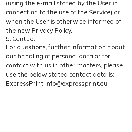
(using the e-mail stated by the User in
connection to the use of the Service) or
when the User is otherwise informed of
the new Privacy Policy.
9. Contact
For questions, further information about
our handling of personal data or for
contact with us in other matters, please
use the below stated contact details;
ExpressPrint info@expressprint.eu