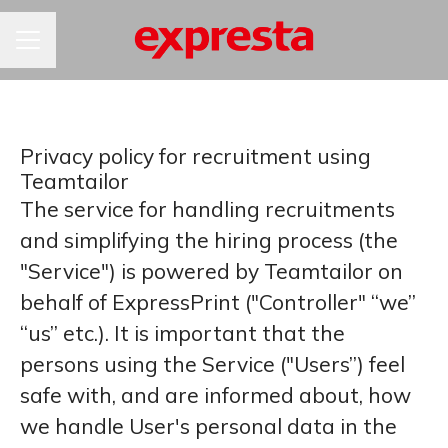
KARIÉRNA PONUKA
Privacy policy for recruitment using
Teamtailor
The service for handling recruitments
and simplifying the hiring process (the
"Service") is powered by Teamtailor on
behalf of ExpressPrint ("Controller" “we”
“us” etc.). It is important that the
persons using the Service ("Users”) feel
safe with, and are informed about, how
we handle User's personal data in the