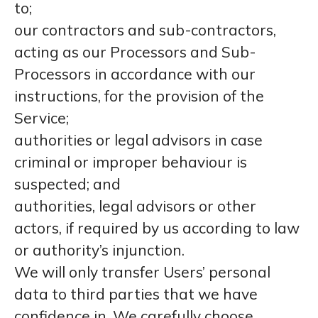
to;
our contractors and sub-contractors,
acting as our Processors and Sub-
Processors in accordance with our
instructions, for the provision of the
Service;
authorities or legal advisors in case
criminal or improper behaviour is
suspected; and
authorities, legal advisors or other
actors, if required by us according to law
or authority’s injunction.
We will only transfer Users’ personal
data to third parties that we have
confidence in. We carefully choose