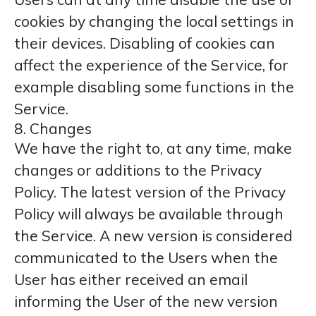
cookies by changing the local settings in
their devices. Disabling of cookies can
affect the experience of the Service, for
example disabling some functions in the
Service.
8. Changes
We have the right to, at any time, make
changes or additions to the Privacy
Policy. The latest version of the Privacy
Policy will always be available through
the Service. A new version is considered
communicated to the Users when the
User has either received an email
informing the User of the new version