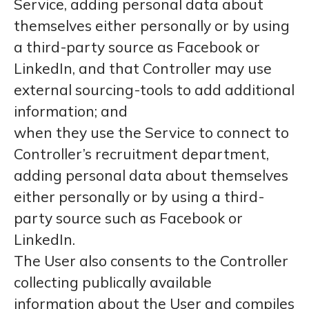
Service, adding personal data about
themselves either personally or by using
a third-party source as Facebook or
LinkedIn, and that Controller may use
external sourcing-tools to add additional
information; and
when they use the Service to connect to
Controller’s recruitment department,
adding personal data about themselves
either personally or by using a third-
party source such as Facebook or
LinkedIn.
The User also consents to the Controller
collecting publically available
information about the User and compiles