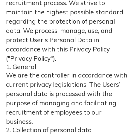
recruitment process. We strive to
maintain the highest possible standard
regarding the protection of personal
data. We process, manage, use, and
protect User's Personal Data in
accordance with this Privacy Policy
("Privacy Policy").
1. General
We are the controller in accordance with
current privacy legislations. The Users’
personal data is processed with the
purpose of managing and facilitating
recruitment of employees to our
business.
2. Collection of personal data