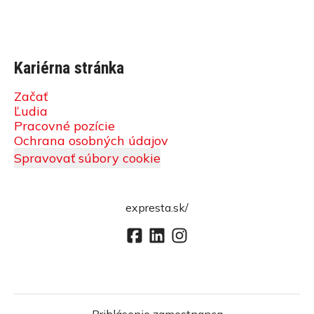
Kariérna stránka
Začať
Ľudia
Pracovné pozície
Ochrana osobných údajov
Spravovať súbory cookie
expresta.sk/