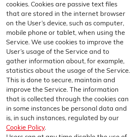
cookies. Cookies are passive text files
that are stored in the internet browser
on the User’s device, such as computer,
mobile phone or tablet, when using the
Service. We use cookies to improve the
User’s usage of the Service and to
gather information about, for example,
statistics about the usage of the Service.
This is done to secure, maintain and
improve the Service. The information
that is collected through the cookies can
in some instances be personal data and
is, in such instances, regulated by our
Cookie Policy
.
Users can at any time disable the use of