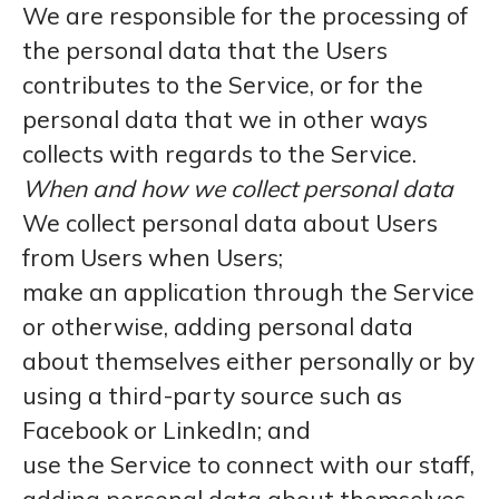
We are responsible for the processing of
the personal data that the Users
contributes to the Service, or for the
personal data that we in other ways
collects with regards to the Service.
When and how we collect personal data
We collect personal data about Users
from Users when Users;
make an application through the Service
or otherwise, adding personal data
about themselves either personally or by
using a third-party source such as
Facebook or LinkedIn; and
use the Service to connect with our staff,