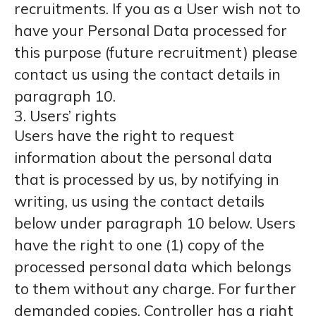
recruitments. If you as a User wish not to
have your Personal Data processed for
this purpose (future recruitment) please
contact us using the contact details in
paragraph 10.
3. Users’ rights
Users have the right to request
information about the personal data
that is processed by us, by notifying in
writing, us using the contact details
below under paragraph 10 below. Users
have the right to one (1) copy of the
processed personal data which belongs
to them without any charge. For further
demanded copies, Controller has a right