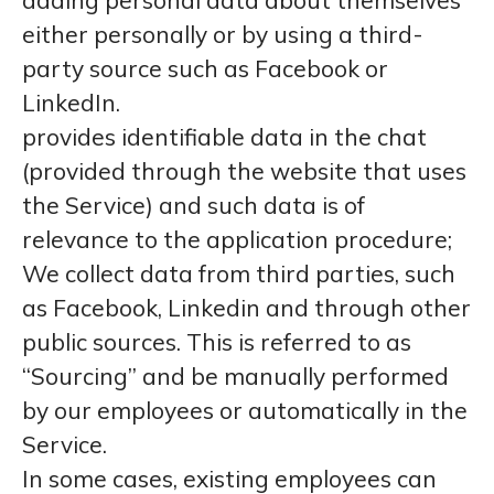
adding personal data about themselves
either personally or by using a third-
party source such as Facebook or
LinkedIn.
provides identifiable data in the chat
(provided through the website that uses
the Service) and such data is of
relevance to the application procedure;
We collect data from third parties, such
as Facebook, Linkedin and through other
public sources. This is referred to as
“Sourcing” and be manually performed
by our employees or automatically in the
Service.
In some cases, existing employees can