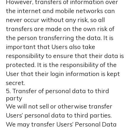
However, transfers of information over
the internet and mobile networks can
never occur without any risk, so all
transfers are made on the own risk of
the person transferring the data. It is
important that Users also take
responsibility to ensure that their data is
protected. It is the responsibility of the
User that their login information is kept
secret.
5. Transfer of personal data to third
party
We will not sell or otherwise transfer
Users’ personal data to third parties.
We may transfer Users’ Personal Data