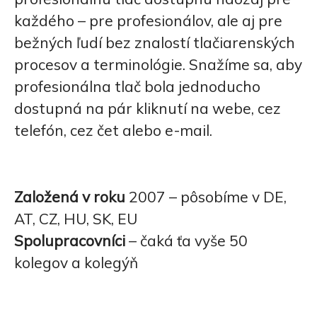
každého – pre profesionálov, ale aj pre
bežných ľudí bez znalostí tlačiarenských
procesov a terminológie. Snažíme sa, aby
profesionálna tlač bola jednoducho
dostupná na pár kliknutí na webe, cez
telefón, cez čet alebo e-mail.
Založená v roku
2007 – pôsobíme v DE,
AT, CZ, HU, SK, EU
Spolupracovníci
– čaká ťa vyše 50
kolegov a kolegýň