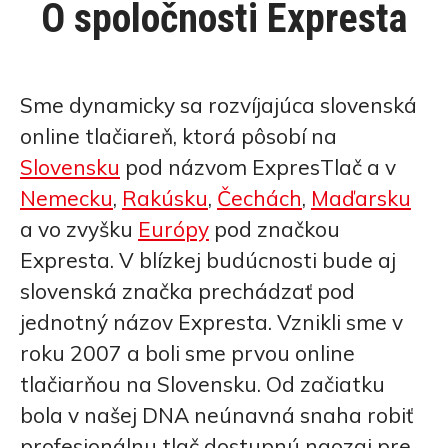
O spoločnosti Expresta
Sme dynamicky sa rozvíjajúca slovenská
online tlačiareň, ktorá pôsobí na
Slovensku
pod názvom ExpresTlač a v
Nemecku
,
Rakúsku
,
Čechách
,
Maďarsku
a vo zvyšku
Európy
pod značkou
Expresta. V blízkej budúcnosti bude aj
slovenská značka prechádzať pod
jednotný názov Expresta. Vznikli sme v
roku 2007 a boli sme prvou online
tlačiarňou na Slovensku. Od začiatku
bola v našej DNA neúnavná snaha robiť
profesionálnu tlač dostupnú naozaj pre