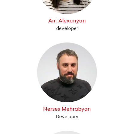
Ani Alexanyan
developer
Nerses Mehrabyan
Developer