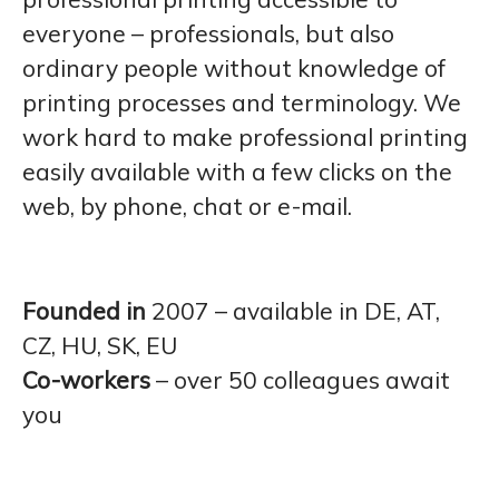
everyone – professionals, but also
ordinary people without knowledge of
printing processes and terminology. We
work hard to make professional printing
easily available with a few clicks on the
web, by phone, chat or e-mail.
Founded in
2007 – available in DE, AT,
CZ, HU, SK, EU
Co-workers
– over 50 colleagues await
you