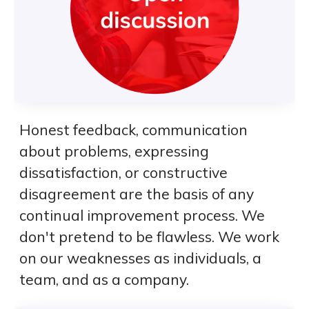
Honest feedback, communication
about problems, expressing
dissatisfaction, or constructive
disagreement are the basis of any
continual improvement process. We
don't pretend to be flawless. We work
on our weaknesses as individuals, a
team, and as a company.