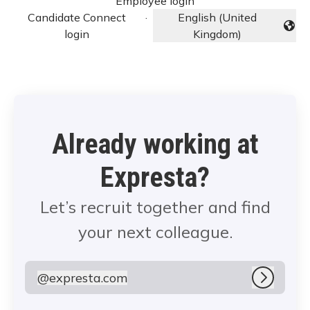
Employee login
Candidate Connect
·
English (United
Change language
login
Kingdom)
Already working at
Expresta?
Let’s recruit together and find
your next colleague.
@
expresta.com
expresta.com
Log in