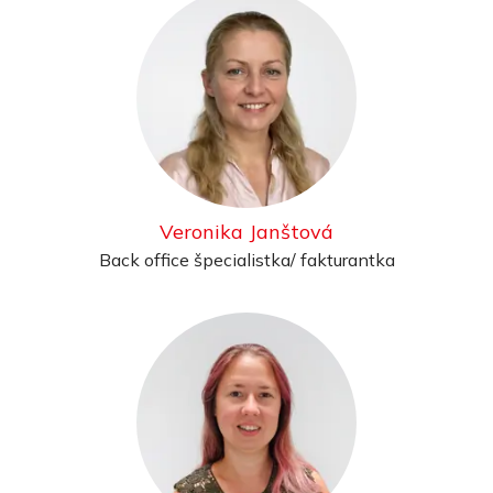
Veronika Janštová
Back office špecialistka/ fakturantka