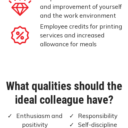
and improvement of yourself
and the work environment
Employee credits for printing
services and increased
allowance for meals
What qualities should the
ideal colleague have?
Enthusiasm and
Responsibility
positivity
Self-discipline