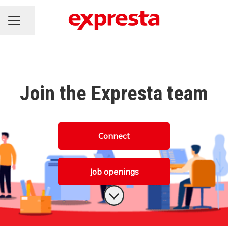
CAREER MENU
Share page
Join the Expresta team
Connect
Job openings
Scroll to content