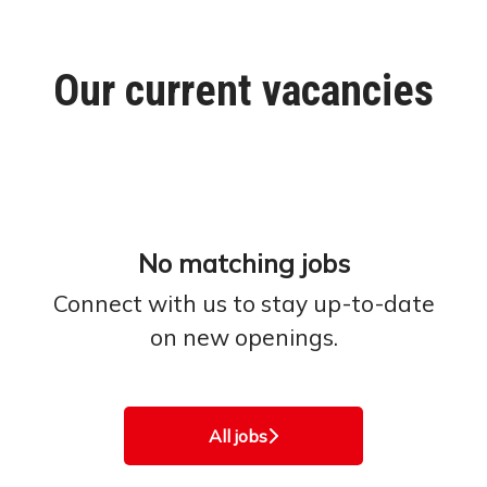
Our current vacancies
No matching jobs
Connect with us
to stay up-to-date
on new openings.
All jobs