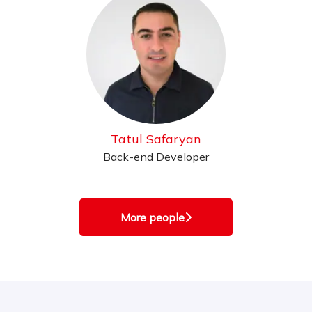
Tatul Safaryan
Back-end Developer
More people