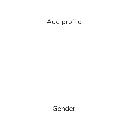
Age profile
Gender