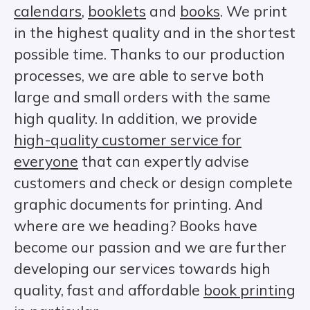
calendars
,
booklets
and
books
. We print
in the highest quality and in the shortest
possible time. Thanks to our production
processes, we are able to serve both
large and small orders with the same
high quality. In addition, we provide
high-quality customer service for
everyone
that can expertly advise
customers and check or design complete
graphic documents for printing. And
where are we heading? Books have
become our passion and we are further
developing our services towards high
quality, fast and affordable
book printing