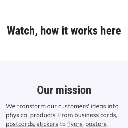
Watch, how it works here
Our mission
We transform our customers' ideas into
physical products. From
business cards
,
postcards
,
stickers
to
flyers
,
posters
,