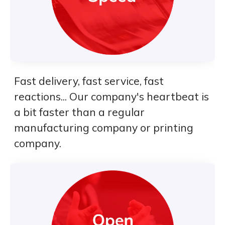
Fast delivery, fast service, fast
reactions... Our company's heartbeat is
a bit faster than a regular
manufacturing company or printing
company.