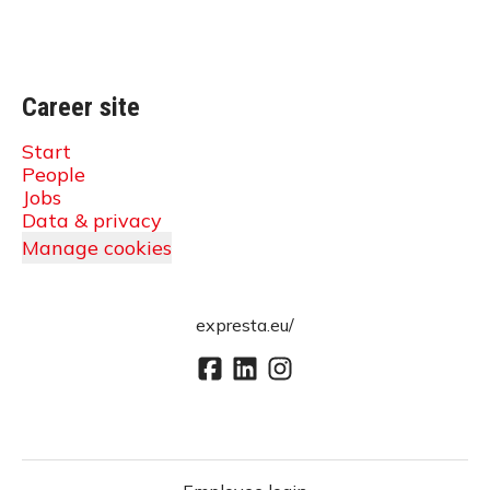
Career site
Start
People
Jobs
Data & privacy
Manage cookies
expresta.eu/