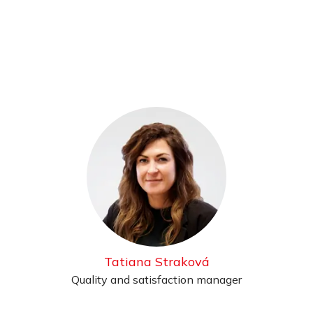
Tatiana Straková
Quality and satisfaction manager