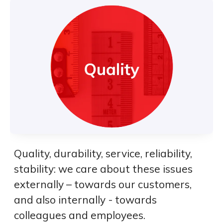
Quality, durability, service, reliability,
stability: we care about these issues
externally – towards our customers,
and also internally - towards
colleagues and employees.