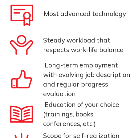
Most advanced technology
Steady workload that
respects work-life balance
Long-term employment
with evolving job description
and regular progress
evaluation
Education of your choice
(trainings, books,
conferences, etc.)
Scope for self-realization