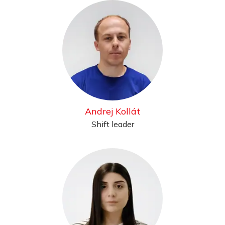
Andrej Kollát
Shift leader