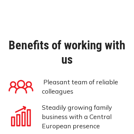
Benefits of working with
us
Pleasant team of reliable
colleagues
Steadily growing family
business with a Central
European presence