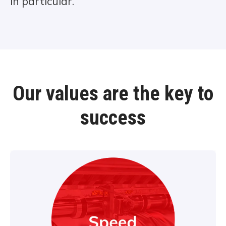
in particular.
Our values are the key to
success