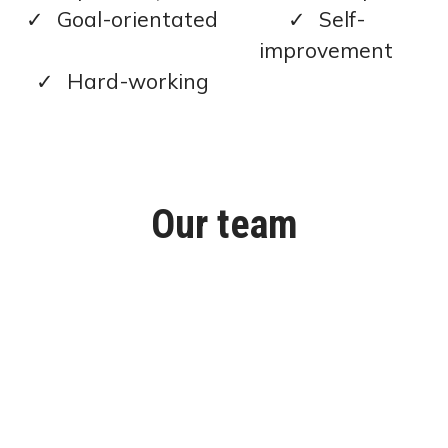
Goal-orientated
Self-
improvement
Hard-working
Our team