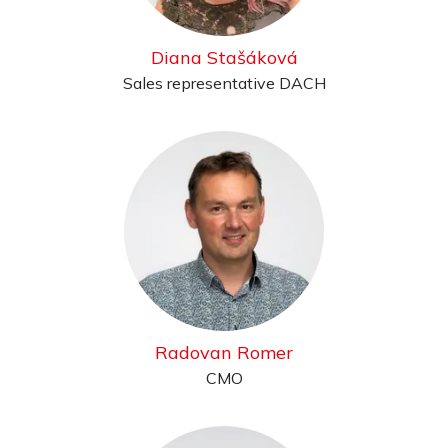
Diana Stašáková
Sales representative DACH
Radovan Romer
CMO