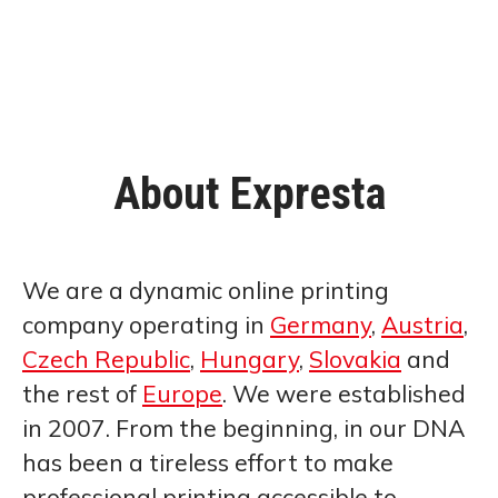
About Expresta
We are a dynamic online printing
company operating in
Germany
,
Austria
,
Czech Republic
,
Hungary
,
Slovakia
and
the rest of
Europe
. We were established
in 2007. From the beginning, in our DNA
has been a tireless effort to make
professional printing accessible to