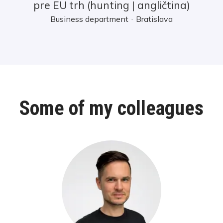
pre EU trh (hunting | angličtina)
Business department
·
Bratislava
Some of my colleagues