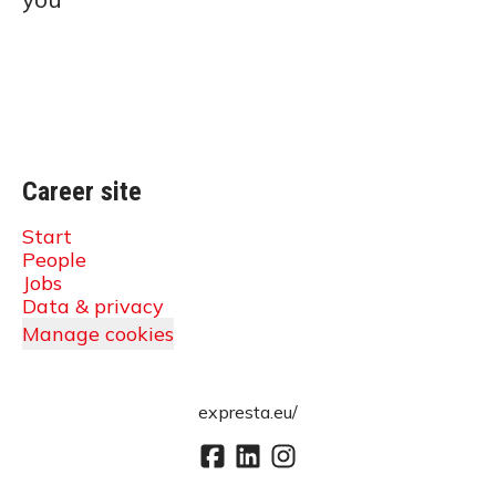
Career site
Start
People
Jobs
Data & privacy
Manage cookies
expresta.eu/