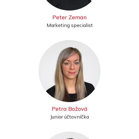
Peter Zeman
Marketing specialist
Petra Božová
Junior účtovníčka