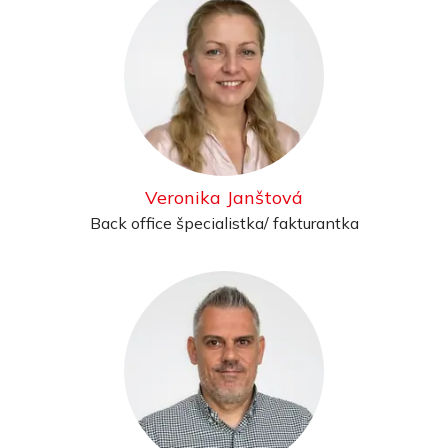
Veronika Janštová
Back office špecialistka/ fakturantka