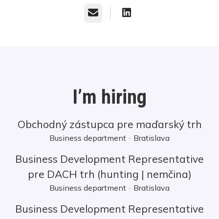
Email
I’m hiring
Obchodný zástupca pre maďarský trh
Business department
·
Bratislava
Business Development Representative
pre DACH trh (hunting | nemčina)
Business department
·
Bratislava
Business Development Representative