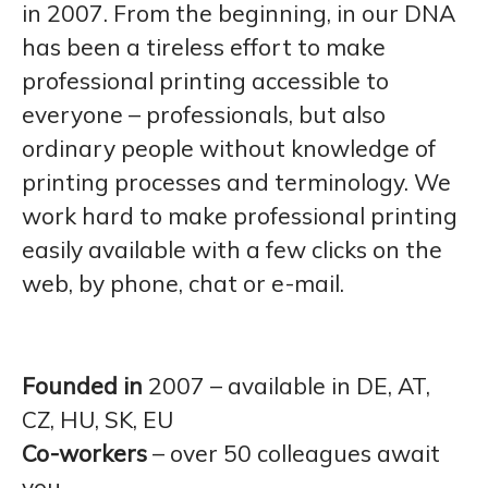
in 2007. From the beginning, in our DNA
has been a tireless effort to make
professional printing accessible to
everyone – professionals, but also
ordinary people without knowledge of
printing processes and terminology. We
work hard to make professional printing
easily available with a few clicks on the
web, by phone, chat or e-mail.
Founded in
2007 – available in DE, AT,
CZ, HU, SK, EU
Co-workers
– over 50 colleagues await
you