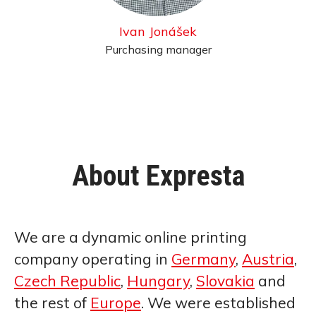
Ivan Jonášek
Purchasing manager
About Expresta
We are a dynamic online printing
company operating in
Germany
,
Austria
,
Czech Republic
,
Hungary
,
Slovakia
and
the rest of
Europe
. We were established