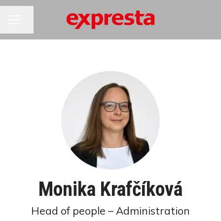
CAREER MENU
Share page
Monika Krafčíková
Head of people – Administration