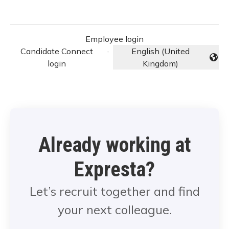
Employee login
Candidate Connect
·
English (United
Change language
login
Kingdom)
Already working at
Expresta?
Let’s recruit together and find
your next colleague.