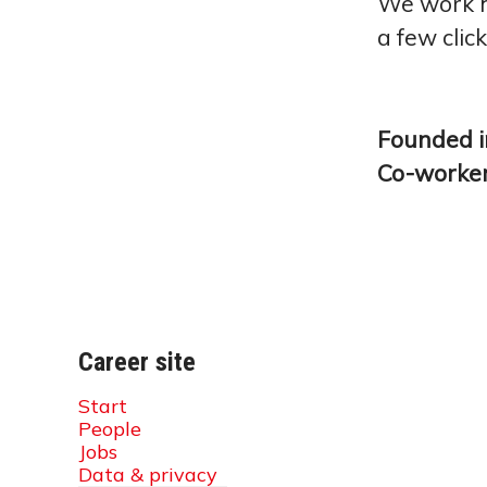
We work ha
a few clic
Founded 
Co-worke
Career site
Start
People
Jobs
Data & privacy