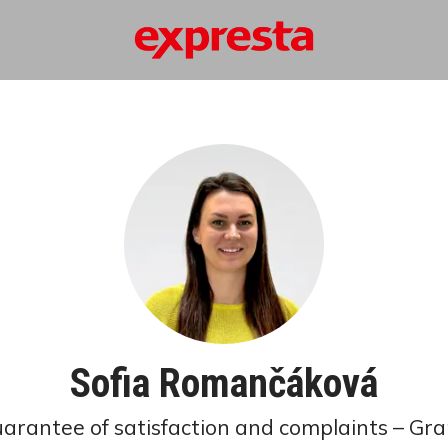
Sofia Romančáková
guarantee of satisfaction and complaints – Gra