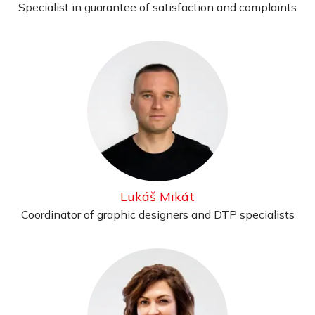
Specialist in guarantee of satisfaction and complaints
Lukáš Mikát
Coordinator of graphic designers and DTP specialists