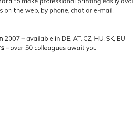
rd to make professional printing easily avai
ks on the web, by phone, chat or e-mail.
in
2007 – available in DE, AT, CZ, HU, SK, EU
rs
– over 50 colleagues await you