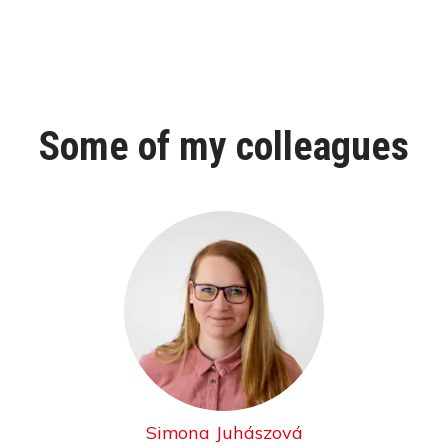
Some of my colleagues
Simona Juhászová