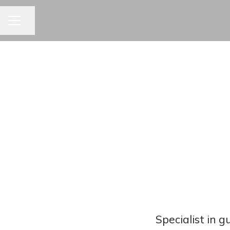
CAREER MENU
Share page
Specialist in 