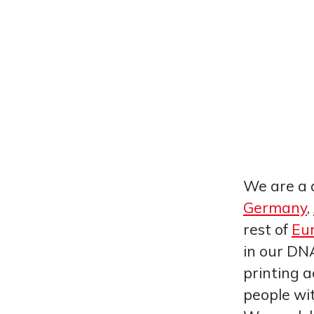
We are a 
Germany
,
rest of
Eu
in our DNA
printing a
people wi