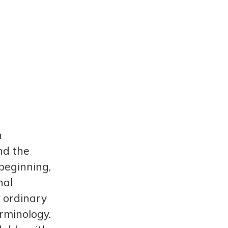
n
d the
beginning,
nal
o ordinary
rminology.