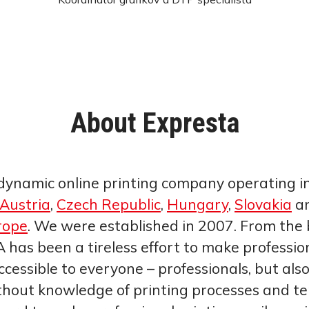
About Expresta
dynamic online printing company operating i
Austria
,
Czech Republic
,
Hungary
,
Slovakia
an
rope
. We were established in 2007. From the 
 has been a tireless effort to make professio
ccessible to everyone – professionals, but als
thout knowledge of printing processes and te