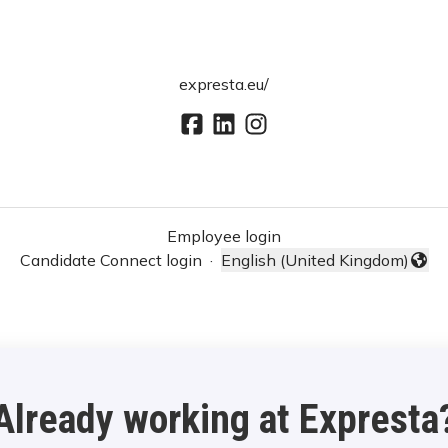
expresta.eu/
Employee login
Candidate Connect login
·
English (United Kingdom)
Change language
Already working at Expresta