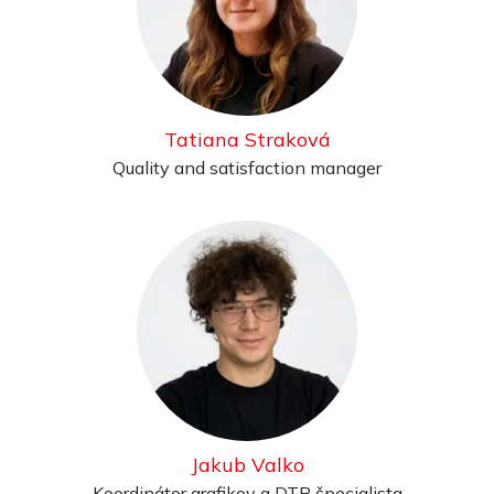
Tatiana Straková
Quality and satisfaction manager
Jakub Valko
Koordinátor grafikov a DTP špecialista