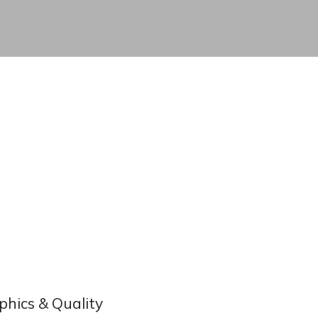
phics & Quality